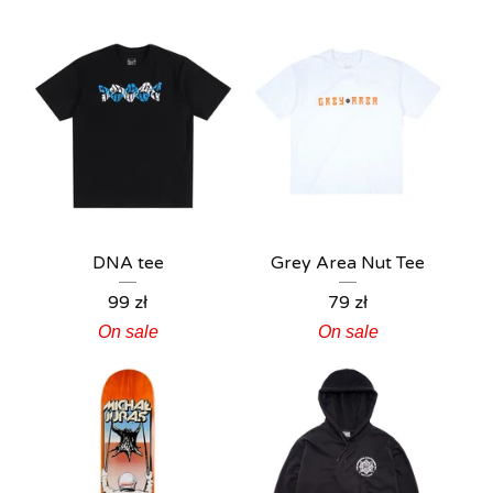
DNA tee
Grey Area Nut Tee
99
zł
79
zł
On sale
On sale