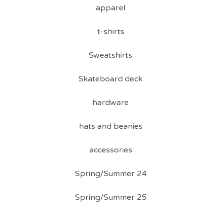
apparel
t-shirts
Sweatshirts
Skateboard deck
hardware
hats and beanies
accessories
Spring/Summer 24
Spring/Summer 25