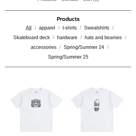
Products
All
apparel
t-shirts
Sweatshirts
Skateboard deck
hardware
hats and beanies
accessories
Spring/Summer 24
Spring/Summer 25