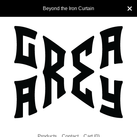
Beyond the Iron Curtain
Products
Contact
Cart (
0
)