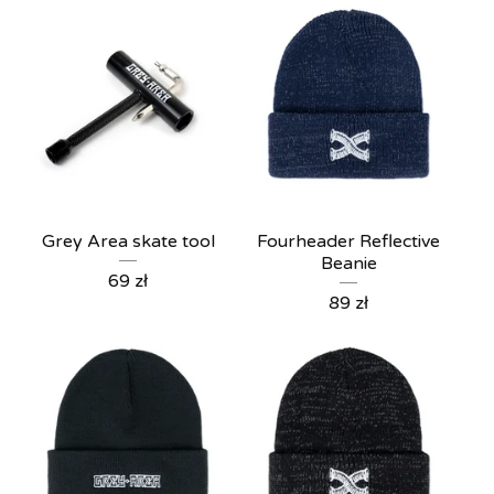
Grey Area skate tool
Fourheader Reflective
Beanie
69
zł
89
zł