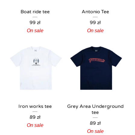
Boat ride tee
Antonio Tee
99
zł
99
zł
On sale
On sale
Iron works tee
Grey Area Underground
tee
89
zł
89
zł
On sale
On sale