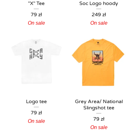
"X" Tee
Soc Logo hoody
79
zł
249
zł
On sale
On sale
Logo tee
Grey Area/ National
Slingshot tee
79
zł
79
zł
On sale
On sale