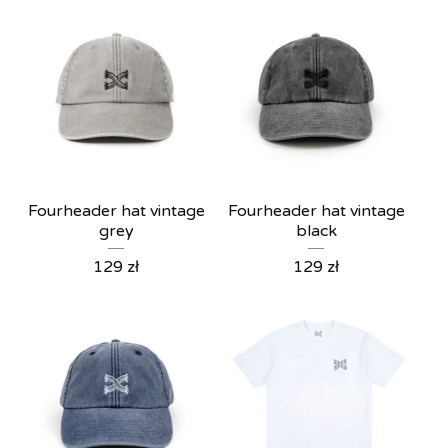
Fourheader hat vintage
Fourheader hat vintage
grey
black
129
zł
129
zł