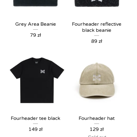
Grey Area Beanie
Fourheader reflective
black beanie
79
zł
89
zł
Fourheader tee black
Fourheader hat
149
zł
129
zł