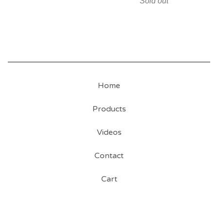
Sold out
Home
Products
Videos
Contact
Cart