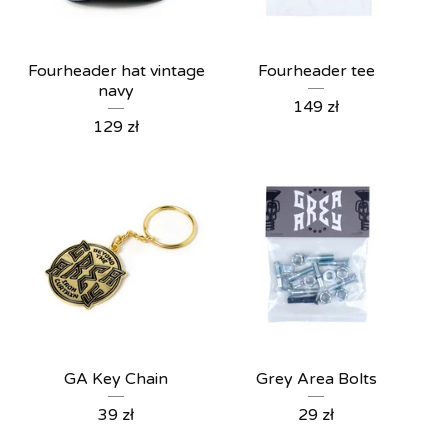
Fourheader hat vintage
Fourheader tee
navy
149
zł
129
zł
GA Key Chain
Grey Area Bolts
39
zł
29
zł