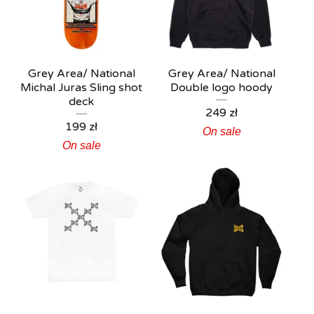
Grey Area/ National
Grey Area/ National
Michal Juras Sling shot
Double logo hoody
deck
249
zł
199
zł
On sale
On sale