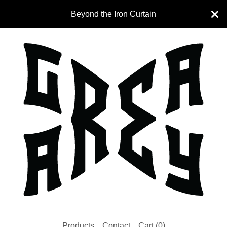
Beyond the Iron Curtain
Products
Contact
Cart (
0
)