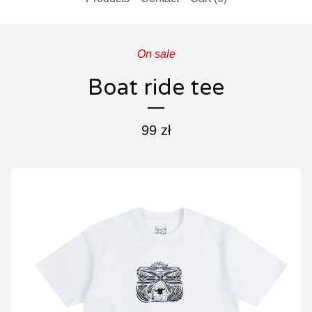
On sale
Boat ride tee
99
zł