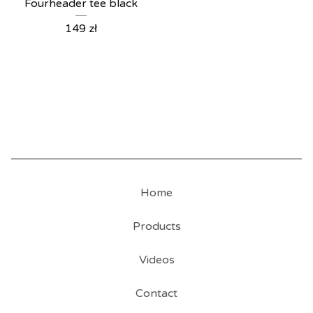
Fourheader tee black
149
zł
Home
Products
Videos
Contact