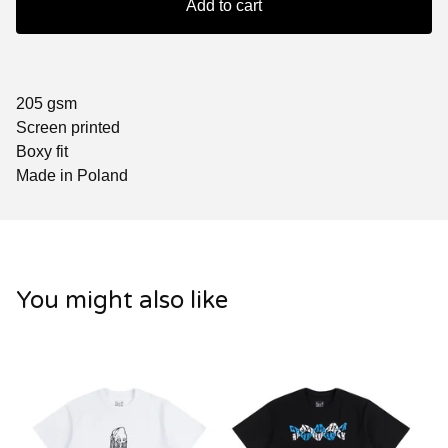
Add to cart
205 gsm
Screen printed
Boxy fit
Made in Poland
You might also like