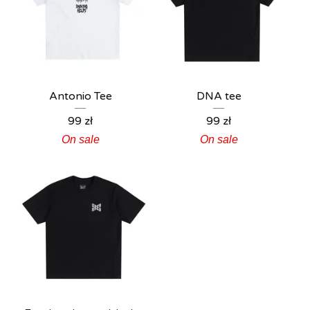
Antonio Tee
DNA tee
99
zł
99
zł
On sale
On sale