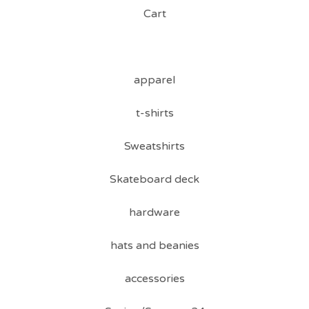
Cart
apparel
t-shirts
Sweatshirts
Skateboard deck
hardware
hats and beanies
accessories