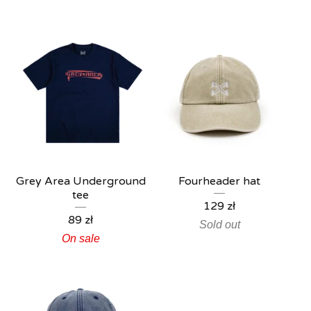
Grey Area Underground
Fourheader hat
tee
129
zł
89
zł
Sold out
On sale