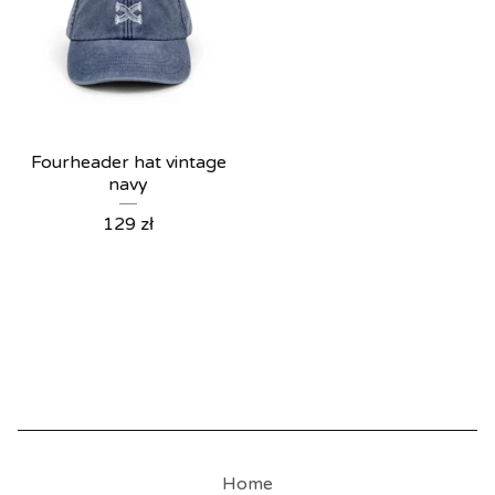
Fourheader hat vintage
navy
129
zł
Home