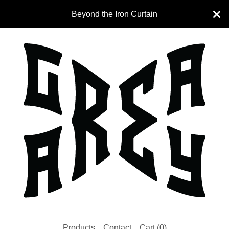
Beyond the Iron Curtain
Products
Contact
Cart (
0
)