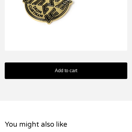
Add to cart
You might also like