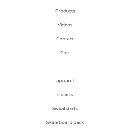
Products
Videos
Contact
Cart
apparel
t-shirts
Sweatshirts
Skateboard deck