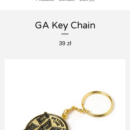
GA Key Chain
39
zł