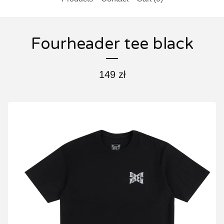
Fourheader tee black
149
zł