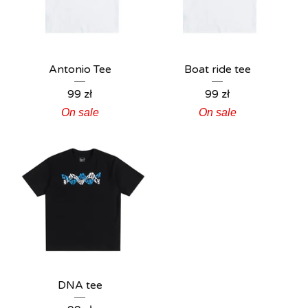
Antonio Tee
Boat ride tee
99
zł
99
zł
On sale
On sale
DNA tee