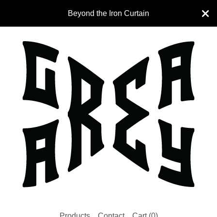
Beyond the Iron Curtain
Products
Contact
Cart (
0
)