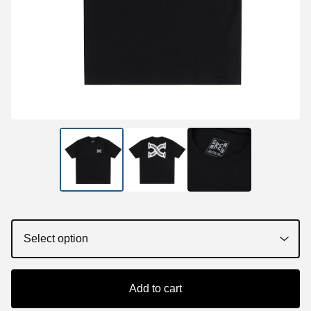
Add to cart