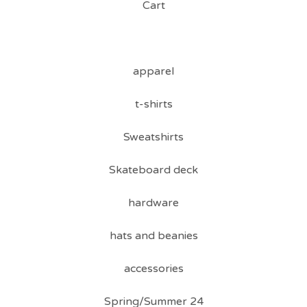
Cart
apparel
t-shirts
Sweatshirts
Skateboard deck
hardware
hats and beanies
accessories
Spring/Summer 24