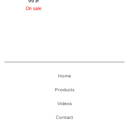
99
zł
On sale
Home
Products
Videos
Contact