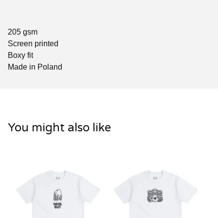
205 gsm
Screen printed
Boxy fit
Made in Poland
You might also like